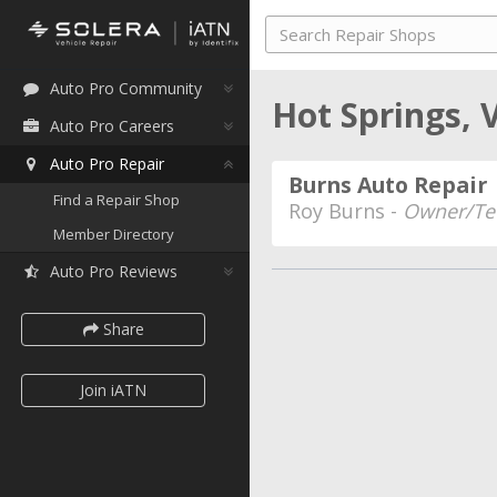
Auto Pro Community
Hot Springs, 
Auto Pro Careers
Auto Pro Repair
Burns Auto Repair
Find a Repair Shop
Roy Burns -
Owner/Te
Member Directory
Auto Pro Reviews
Share
Join iATN