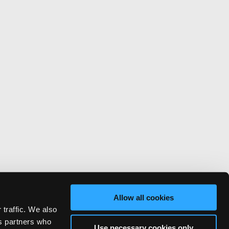
Allow all cookies
 traffic. We also
cs partners who
Use necessary cookies only