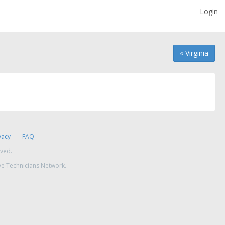
Login
« Virginia
vacy
FAQ
rved.
ve Technicians Network.