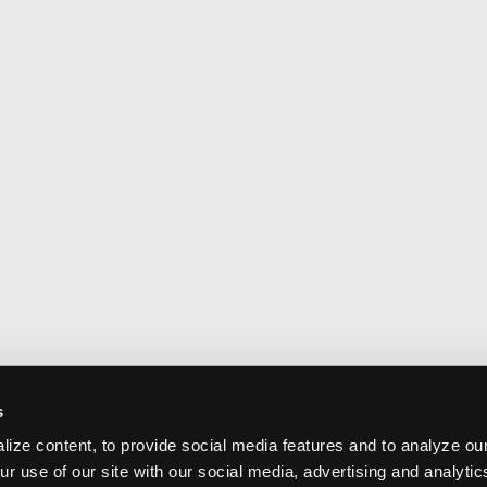
s
ize content, to provide social media features and to analyze our
ur use of our site with our social media, advertising and analyti