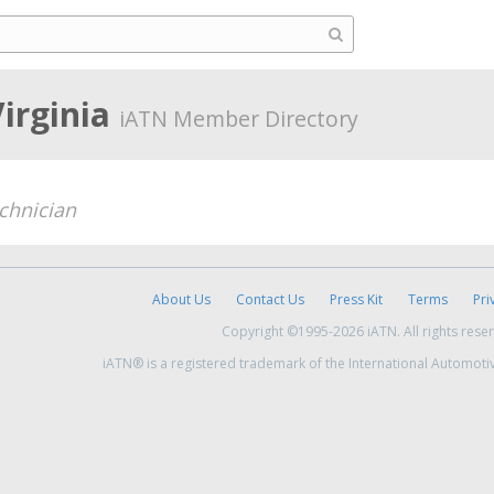
Virginia
iATN Member Directory
chnician
About Us
Contact Us
Press Kit
Terms
Pri
Copyright ©1995-2026 iATN. All rights rese
iATN® is a registered trademark of the International Automoti