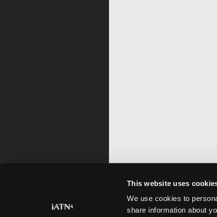
This website uses cookie
We use cookies to personal
share information about yo