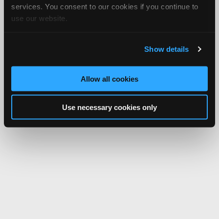
services. You consent to our cookies if you continue to
use our website.
Show details
Allow all cookies
Use necessary cookies only