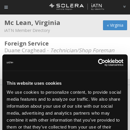
Mc Lean, Virginia
« Virginia
iATN Member Directory
Foreign Service
Duane Craghead -
Technician/Shop Foreman
McLean shell
Oscar Villarroel -
Technician
This website uses cookies
We use cookies to personalize content, to provide social
About Us
Contact Us
Press Kit
Terms
Privacy
FAQ
media features and to analyze our traffic. We also share
Copyright ©1995-2026 iATN. All rights reserved.
information about your use of our site with our social
iATN® is a registered trademark of the International Automotive Technicians
media, advertising and analytics partners who may
Network.
combine it with other information that you’ve provided to
them or that they’ve collected from your use of their