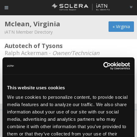
Mclean, Virginia
« Virginia
iATN Member Directory
Autotech of Tysons
Ralph Ackerman -
Owner/Technician
Langley Exxon
Pawanjt Singh -
Technician/Manager
Auto Tech Of Tysons
This website uses cookies
Jim Haines -
Technician
We use cookies to personalize content, to provide social
media features and to analyze our traffic. We also share
information about your use of our site with our social
About Us
Contact Us
Press Kit
Terms
Privacy
FAQ
media, advertising and analytics partners who may
combine it with other information that you’ve provided to
Copyright ©1995-2026 iATN. All rights reserved.
them or that they’ve collected from your use of their
iATN® is a registered trademark of the International Automotive Technicians