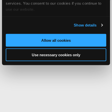
services. You consent to our cookies if you continue to
Network.
use our website.
Show details
Allow all cookies
Use necessary cookies only