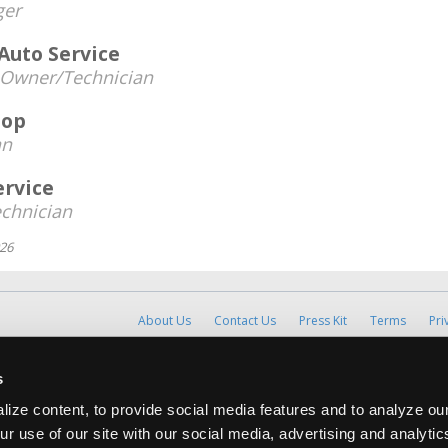
er
 Auto Service
Owner/Technician
hop
an
ervice
chnician
026
About Us
Contact Us
Press Kit
Terms
Pri
Copyright ©1995-2026 iATN. All rights rese
s
iATN® is a registered trademark of the International Automoti
ize content, to provide social media features and to analyze our
ur use of our site with our social media, advertising and analyti