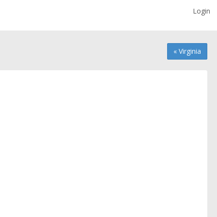
Login
« Virginia