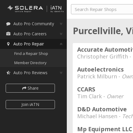
Auto Pro Community
Purcellville, 
Auto Pro Careers
Auto Pro Repair
Accurate Automoti
Find a Repair Shop
Christopher Griffith -
Member Directory
Autoelectronics
Auto Pro Reviews
Patrick Milburn -
Own
Share
CCARS
Tim Clark -
Owner
Join iATN
D&D Automotive
Michael Hansen -
Tec
Mp Equipment LLC