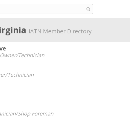
Virginia
iATN Member Directory
ve
Owner/Technician
er/Technician
hnician/Shop Foreman