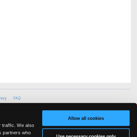
vacy
FAQ
rved.
ve Technicians Network.
Allow all cookies
 traffic. We also
cs partners who
Use necessary cookies only