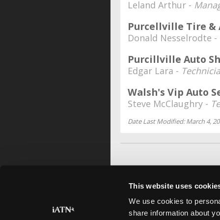
Leland Arthur -
Manag
Purcellville Tire &
Donald Nesselrodte -
Purcillville Auto S
Edgar Lara -
Technici
Walsh's Vip Auto S
Steve McClaughry -
Te
Date Last Modified: March 4, 2
This website uses cookie
We use cookies to personal
share information about yo