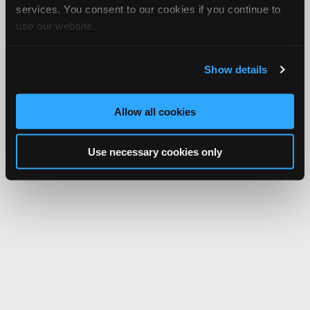
services. You consent to our cookies if you continue to
use our website.
Show details
Allow all cookies
Use necessary cookies only