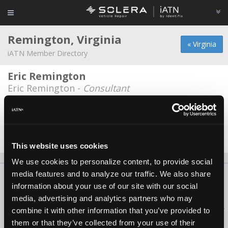
Remington, Virginia
« Virginia
iATN Member Directory
Eric Remington
Eric Remington -
Consultant
Remington Auto Parts
Michael Georgia -
Owner
Date Last Modified: February 7, 2026
This website uses cookies
We use cookies to personalize content, to provide social
media features and to analyze our traffic. We also share
About Us
Contact Us
Press Kit
Terms
Privacy
FAQ
information about your use of our site with our social
Copyright ©1995-2026 iATN. All rights reserved.
media, advertising and analytics partners who may
iATN® is a registered trademark of the International Automotive Technicians
combine it with other information that you’ve provided to
Network.
them or that they’ve collected from your use of their