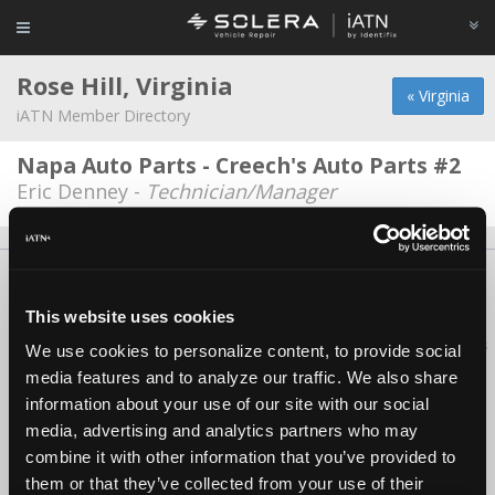
Rose Hill, Virginia
« Virginia
iATN Member Directory
Napa Auto Parts - Creech's Auto Parts #2
Eric Denney -
Technician/Manager
About Us
Contact Us
Press Kit
Terms
Privacy
FAQ
Copyright ©1995-2026 iATN. All rights reserved.
This website uses cookies
iATN® is a registered trademark of the International Automotive Technicians
We use cookies to personalize content, to provide social
Network.
media features and to analyze our traffic. We also share
information about your use of our site with our social
media, advertising and analytics partners who may
combine it with other information that you’ve provided to
them or that they’ve collected from your use of their