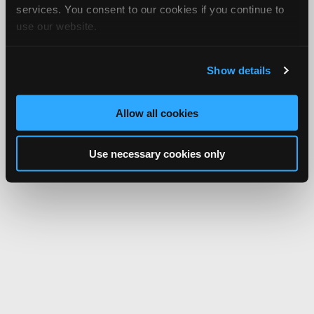
services. You consent to our cookies if you continue to
use our website.
Show details
Allow all cookies
Use necessary cookies only