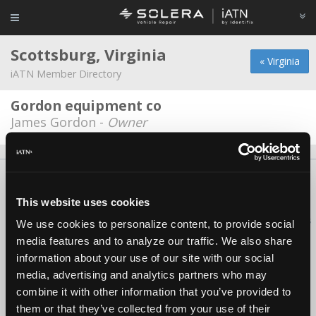
Scottsburg, Virginia
« Virginia
iATN Member Directory
Gordon equipment co
James Gordon -
Owner
About Us
Contact Us
Press Kit
Terms
Privacy
FAQ
Copyright ©1995-2026 iATN. All rights reserved.
This website uses cookies
iATN® is a registered trademark of the International Automotive Technicians
We use cookies to personalize content, to provide social
Network.
media features and to analyze our traffic. We also share
information about your use of our site with our social
media, advertising and analytics partners who may
combine it with other information that you’ve provided to
them or that they’ve collected from your use of their