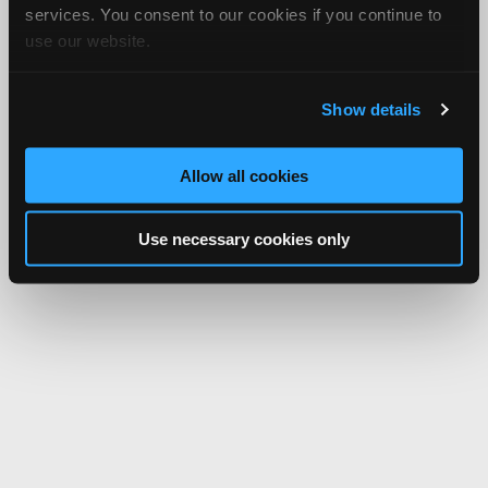
services. You consent to our cookies if you continue to
use our website.
Show details
Allow all cookies
Use necessary cookies only