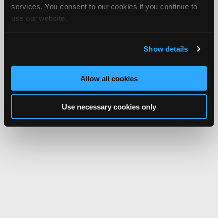
services. You consent to our cookies if you continue to
use our website.
Show details
Allow all cookies
Use necessary cookies only