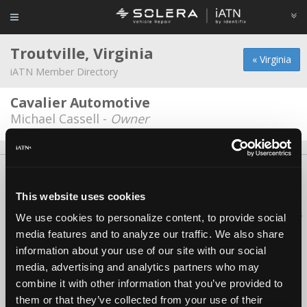
Troutville, Virginia
« Virginia
iATN Member Directory
Cavalier Automotive
Michael Cassell -
Owner
About Us
Contact Us
Press Kit
Terms
Privacy
FAQ
Copyright ©1995-2026 iATN. All rights reserved.
This website uses cookies
iATN® is a registered trademark of the International Automotive Technicians
We use cookies to personalize content, to provide social
Network.
media features and to analyze our traffic. We also share
information about your use of our site with our social
media, advertising and analytics partners who may
combine it with other information that you’ve provided to
them or that they’ve collected from your use of their