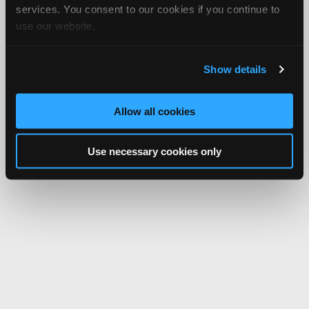
services. You consent to our cookies if you continue to
use our website.
Show details
Allow all cookies
Use necessary cookies only