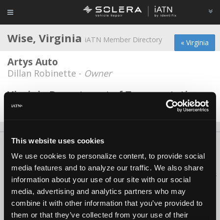
Wise, Virginia
iATN Member Directory
« Virginia
Artys Auto
Dillan Robinette -
Owner
Virginia Department of Transportation
Torrey Garrett -
Technician
This website uses cookies
About Us
Contact Us
Press Kit
Terms
Privacy
FAQ
We use cookies to personalize content, to provide social
Copyright ©1995-2026 iATN. All rights reserved.
media features and to analyze our traffic. We also share
iATN® is a registered trademark of the International Automotive Technicians
information about your use of our site with our social
Network.
media, advertising and analytics partners who may
combine it with other information that you’ve provided to
them or that they’ve collected from your use of their