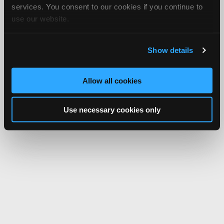
services. You consent to our cookies if you continue to
use our website.
Show details
Allow all cookies
Use necessary cookies only