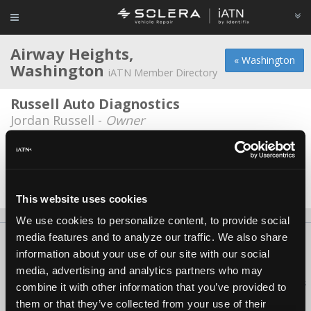
Airway Heights,
« Washington
Washington
iATN Member Directory
Russell Auto Diagnostics
Jordan Russell -
Owner
Vietzke Trenchless
Casey Webster -
Technician/Shop Foreman
Date Last Modified: March 3, 2026
This website uses cookies
We use cookies to personalize content, to provide social
media features and to analyze our traffic. We also share
About Us
Contact Us
Press Kit
Terms
Privacy
FAQ
information about your use of our site with our social
Copyright ©1995-2026 iATN. All rights reserved.
media, advertising and analytics partners who may
iATN® is a registered trademark of the International Automotive Technicians
combine it with other information that you’ve provided to
Network.
them or that they’ve collected from your use of their