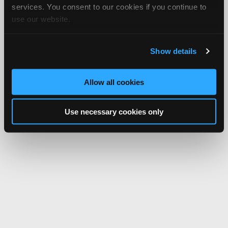
services. You consent to our cookies if you continue to
use our website.
Show details
Allow all cookies
Use necessary cookies only