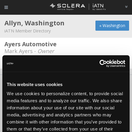
Allyn, Washington
« Washington
iATN Member Directory
Ayers Automotive
Mark Ayers -
Owner
Date Last Modified: July 22, 2026
About Us
Contact Us
Press Kit
Terms
Privacy
FAQ
This website uses cookies
Copyright ©1995-2026 iATN. All rights reserved.
We use cookies to personalize content, to provide social
iATN® is a registered trademark of the International Automotive Technicians
media features and to analyze our traffic. We also share
Network.
information about your use of our site with our social
media, advertising and analytics partners who may
combine it with other information that you’ve provided to
them or that they’ve collected from your use of their