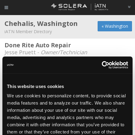
Chehalis, Washington
« Washington
iATN Member Directory
Done Rite Auto Repair
Jesse Pruett -
Owner/Technician
Konrad Duncan
Konrad Duncan -
Technician
Manns automotive
This website uses cookies
Jason Mann -
Technician
We use cookies to personalize content, to provide social
media features and to analyze our traffic. We also share
Maximilian Motorsports
information about your use of our site with our social
Tyler Dorman -
Technician
media, advertising and analytics partners who may
Maximilian Motorsports
combine it with other information that you’ve provided to
them or that they’ve collected from your use of their
Christopher Ferrell -
Technician