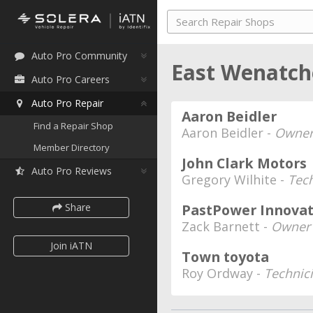
Auto Pro Community
East Wenatch
Auto Pro Careers
Auto Pro Repair
Aaron Beidler
Find a Repair Shop
Aaron Beidler -
Owne
Member Directory
John Clark Motors
Auto Pro Reviews
Gregory Wilhite -
Tec
Share
PastPower Innovat
Zack Barnett -
Owner
Join iATN
Town toyota
Roy Ordway -
Technic