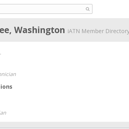
ee, Washington
iATN Member Director
r
hnician
ions
ian