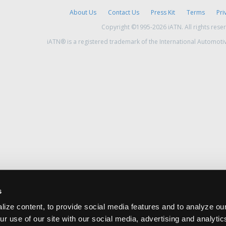
About Us
Contact Us
Press Kit
Terms
Pri
Copyright ©1995-2026 iATN. All rights rese
iATN® is a registered trademark of the International Automoti
s
ize content, to provide social media features and to analyze our
ur use of our site with our social media, advertising and analyti