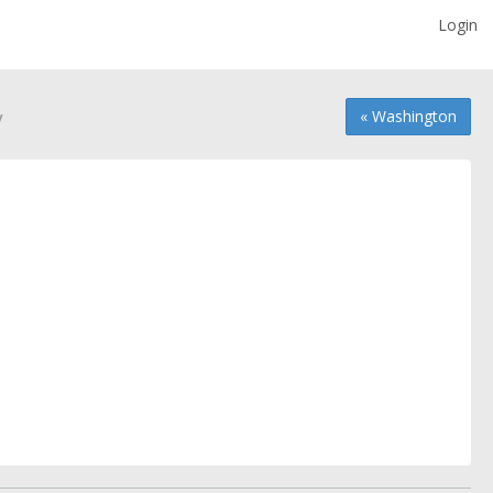
Login
y
« Washington