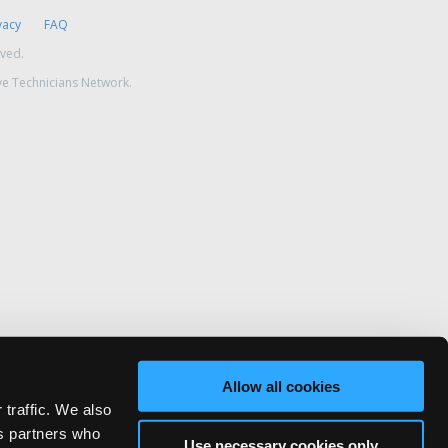
vacy
FAQ
rved.
ve Technicians Network.
Allow all cookies
 traffic. We also
cs partners who
Use necessary cookies only