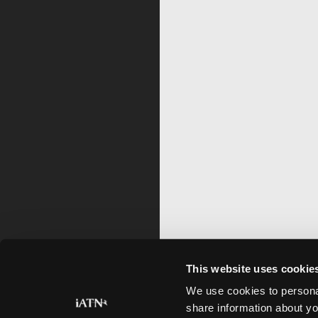
This website uses cookie
We use cookies to personal
share information about yo