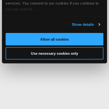
services. You consent to our cookies if you continue to
use our website.
Show details
Allow all cookies
Use necessary cookies only