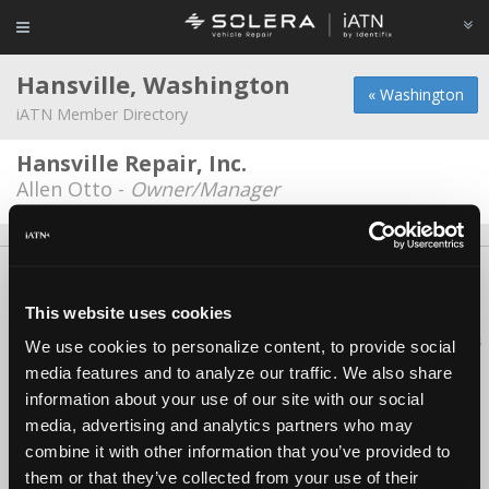
Hansville, Washington
« Washington
iATN Member Directory
Hansville Repair, Inc.
Allen Otto -
Owner/Manager
About Us
Contact Us
Press Kit
Terms
Privacy
FAQ
Copyright ©1995-2026 iATN. All rights reserved.
This website uses cookies
iATN® is a registered trademark of the International Automotive Technicians
We use cookies to personalize content, to provide social
Network.
media features and to analyze our traffic. We also share
information about your use of our site with our social
media, advertising and analytics partners who may
combine it with other information that you’ve provided to
them or that they’ve collected from your use of their