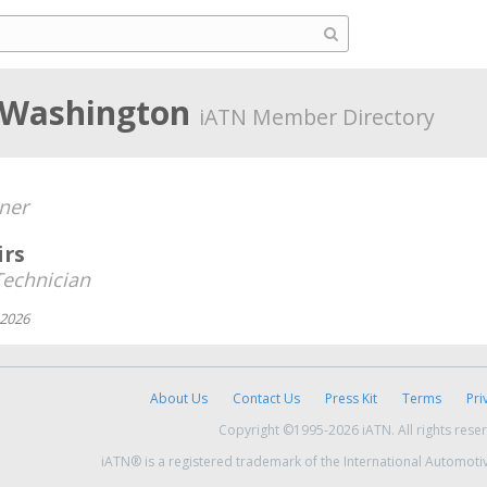
, Washington
iATN Member Directory
ner
irs
echnician
 2026
About Us
Contact Us
Press Kit
Terms
Pri
Copyright ©1995-2026 iATN. All rights rese
iATN® is a registered trademark of the International Automoti