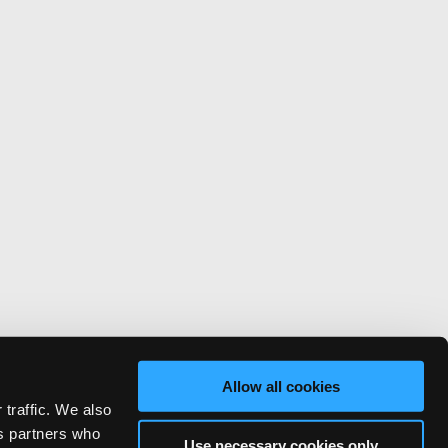
Allow all cookies
 traffic. We also
cs partners who
Use necessary cookies only