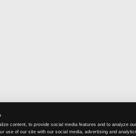
s
ize content, to provide social media features and to analyze our
ur use of our site with our social media, advertising and analyti