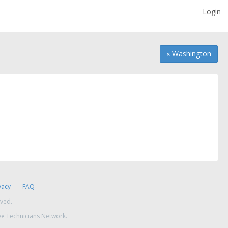
Login
« Washington
vacy
FAQ
rved.
ve Technicians Network.