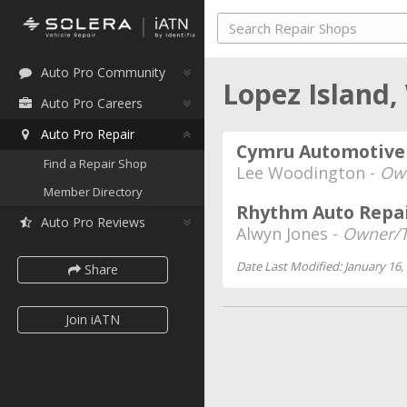
Auto Pro Community
Lopez Island
Auto Pro Careers
Auto Pro Repair
Cymru Automotive
Find a Repair Shop
Lee Woodington -
Ow
Member Directory
Rhythm Auto Repa
Auto Pro Reviews
Alwyn Jones -
Owner/T
Date Last Modified: January 16,
Share
Join iATN