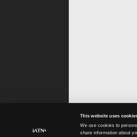
This website uses cookie
We use cookies to personal
share information about yo