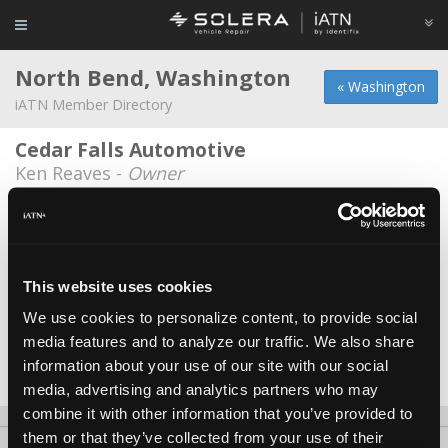
North Bend, Washington
« Washington
iATN Member Directory
Cedar Falls Automotive
Ken Reaves -
Owner
Gere Auto Repair
Quinn Gere -
Owner
Michael's Auto Center
This website uses cookies
Michael Allen -
Technician
We use cookies to personalize content, to provide social
media features and to analyze our traffic. We also share
Pro Mechanic
information about your use of our site with our social
Doug Schripsema -
Owner
media, advertising and analytics partners who may
combine it with other information that you’ve provided to
them or that they’ve collected from your use of their