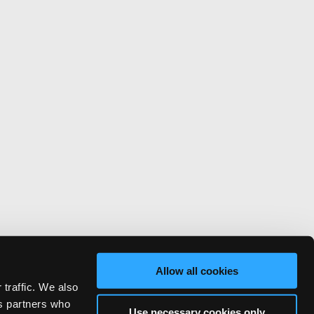
Allow all cookies
 traffic. We also
cs partners who
Use necessary cookies only