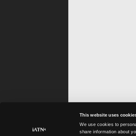
This website uses cookie
We use cookies to personal
share information about yo