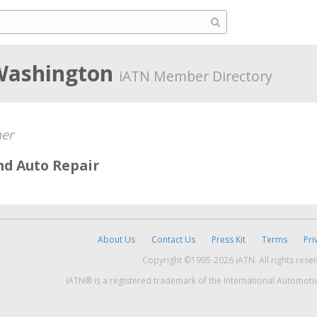
Washington
iATN Member Directory
er
nd Auto Repair
About Us
Contact Us
Press Kit
Terms
Pri
Copyright ©1995-2026 iATN. All rights rese
iATN® is a registered trademark of the International Automoti