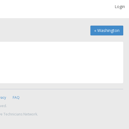
Login
« Washington
vacy
FAQ
rved.
ve Technicians Network.