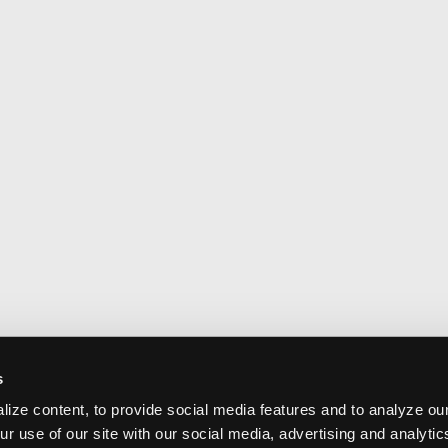
s
ize content, to provide social media features and to analyze our
ur use of our site with our social media, advertising and analyti