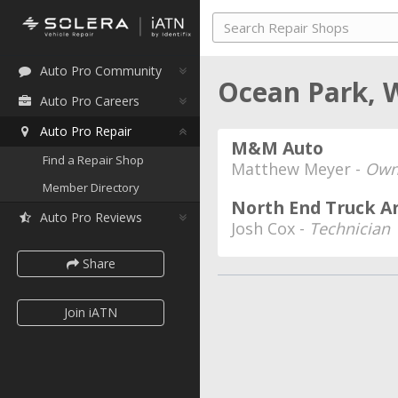
Auto Pro Community
Ocean Park, 
Auto Pro Careers
Auto Pro Repair
M&M Auto
Find a Repair Shop
Matthew Meyer -
Own
Member Directory
North End Truck A
Auto Pro Reviews
Josh Cox -
Technician
Share
Join iATN