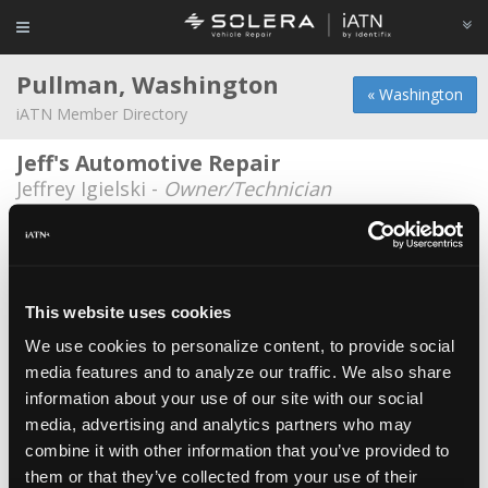
Pullman, Washington
« Washington
iATN Member Directory
Jeff's Automotive Repair
Jeffrey Igielski -
Owner/Technician
Dragan Djordjevic
Dragan Djordjevic -
Technician
Evergreen Tire
This website uses cookies
Zane Larsen -
Technician
We use cookies to personalize content, to provide social
media features and to analyze our traffic. We also share
Heritage Wheel & Tire
information about your use of our site with our social
Gordon Wallen -
Owner
media, advertising and analytics partners who may
Imported Car Service
combine it with other information that you’ve provided to
them or that they’ve collected from your use of their
Carl Quist -
Owner