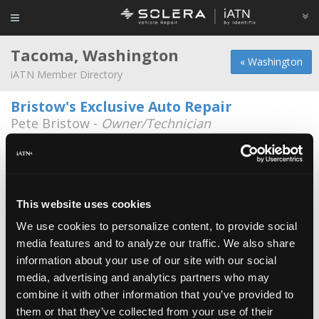
Tacoma, Washington
« Washington
iATN Member Directory
Bristow's Exclusive Auto Repair
Pete Bristow -
Owner/Technician
4731 So. Washington St.
253-471-1663
Dave's Auto Repair Llc
Dave Garbelman -
Owner
This website uses cookies
17807 38th Ave E
We use cookies to personalize content, to provide social
253-847-2437
8:00a - 6:00p
media features and to analyze our traffic. We also share
information about your use of our site with our social
Erkers Auto repair
media, advertising and analytics partners who may
Travess Erker -
Manager/Service Advisor
combine it with other information that you’ve provided to
253-922-8344
them or that they’ve collected from your use of their