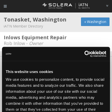
Tonasket, Washington
« Washington
iATN Member Directory
Inlows Equipment Repair
Rob Inlow -
Owner
About Us
Contact Us
Press Kit
Terms
Privacy
FAQ
Copyright ©1995-2026 iATN. All rights reserved.
This website uses cookies
iATN® is a registered trademark of the International Automotive Technicians
We use cookies to personalize content, to provide social
Network.
media features and to analyze our traffic. We also share
information about your use of our site with our social
media, advertising and analytics partners who may
combine it with other information that you’ve provided to
them or that they’ve collected from your use of their