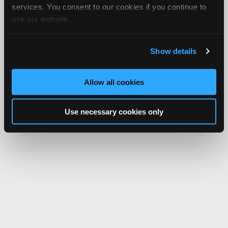
services. You consent to our cookies if you continue to
use our website.
Show details
Allow all cookies
Use necessary cookies only