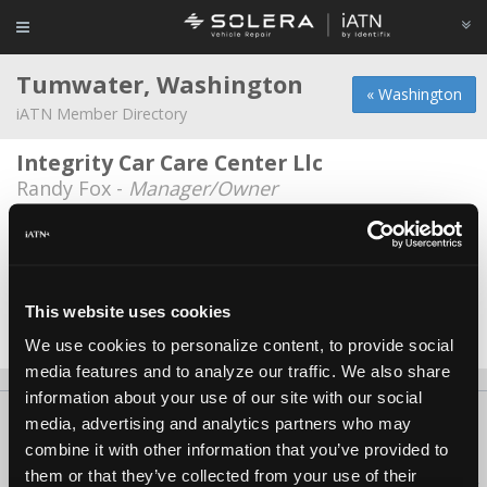
Tumwater, Washington
« Washington
iATN Member Directory
Integrity Car Care Center Llc
Randy Fox -
Manager/Owner
Performance Corner Automotive INC.
Kevin White -
Technician
Schueler Automotive
This website uses cookies
Patrick Schueler -
Owner
We use cookies to personalize content, to provide social
media features and to analyze our traffic. We also share
information about your use of our site with our social
About Us
Contact Us
Press Kit
Terms
Privacy
FAQ
media, advertising and analytics partners who may
combine it with other information that you’ve provided to
Copyright ©1995-2026 iATN. All rights reserved.
them or that they’ve collected from your use of their
iATN® is a registered trademark of the International Automotive Technicians