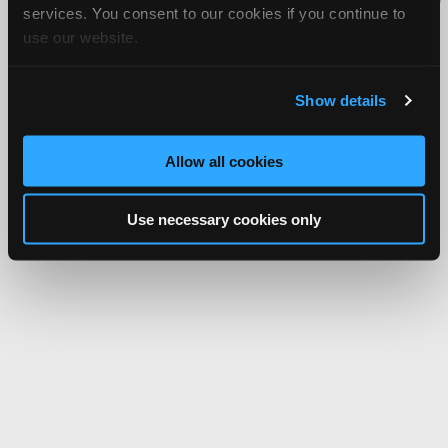
services. You consent to our cookies if you continue to
Network.
use our website.
Show details
Allow all cookies
Use necessary cookies only