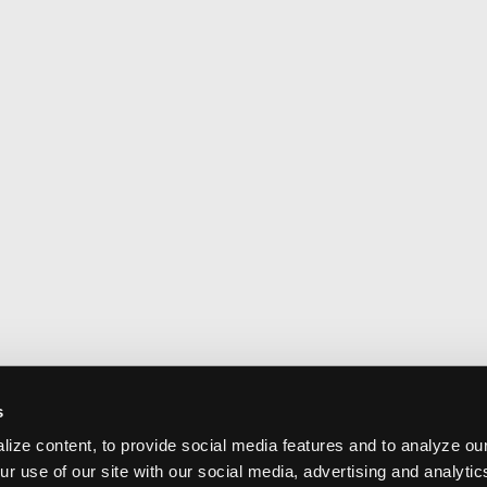
s
ize content, to provide social media features and to analyze our
ur use of our site with our social media, advertising and analyti