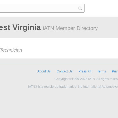
est Virginia
iATN Member Directory
Technician
About Us
Contact Us
Press Kit
Terms
Priv
Copyright ©1995-2026 iATN. All rights reser
iATN® is a registered trademark of the International Automotiv