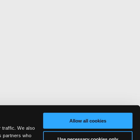
Allow all cookies
 traffic. We also
cs partners who
Use necessary cookies only