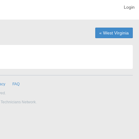
Login
« West Virginia
acy
FAQ
ved.
e Technicians Network.