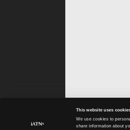
This website uses cookie
We use cookies to personal
share information about yo