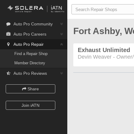
Auto Pro Community
Fort Ashby, W
Auto Pro Careers
Auto Pro Repair
Exhaust Unlimited
Find a Repair Shop
Devin Weaver -
Owner/
Member Directory
Auto Pro Reviews
Share
Join iATN