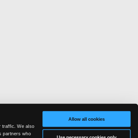
Allow all cookies
 traffic. We also
cs partners who
Use necessary cookies only