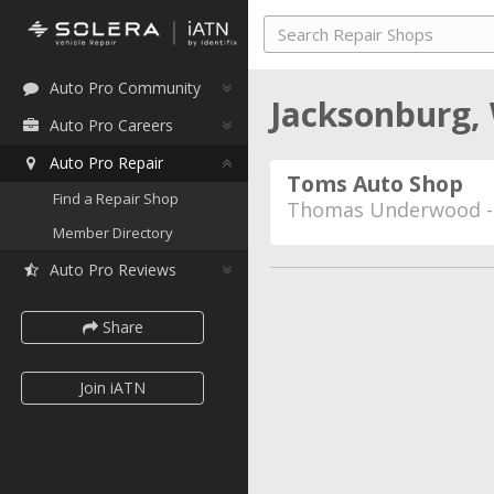
Auto Pro Community
Jacksonburg, 
Auto Pro Careers
Auto Pro Repair
Toms Auto Shop
Find a Repair Shop
Thomas Underwood 
Member Directory
Auto Pro Reviews
Share
Join iATN