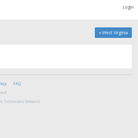
Login
« West Virginia
vacy
FAQ
rved.
ve Technicians Network.