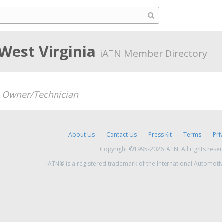
West Virginia
iATN Member Directory
-
Owner/Technician
About Us
Contact Us
Press Kit
Terms
Pri
Copyright ©1995-2026 iATN. All rights rese
iATN® is a registered trademark of the International Automoti