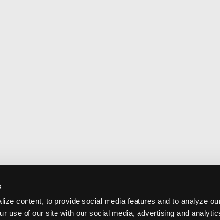
s
ize content, to provide social media features and to analyze our
ur use of our site with our social media, advertising and analyti