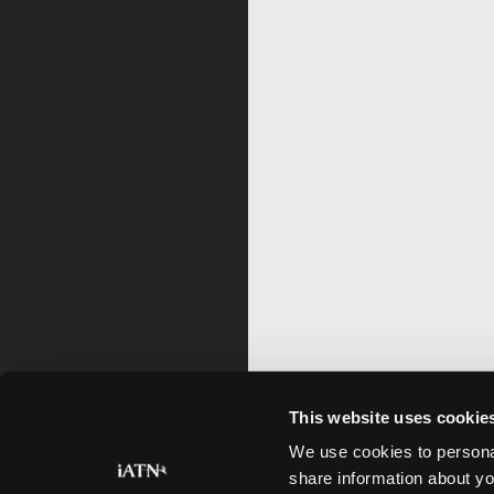
This website uses cookie
We use cookies to personal
share information about yo