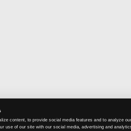
s
ize content, to provide social media features and to analyze our
ur use of our site with our social media, advertising and analyti