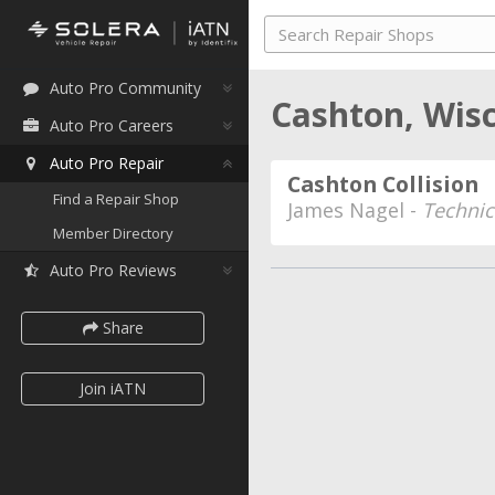
Auto Pro Community
Cashton, Wis
Auto Pro Careers
Auto Pro Repair
Cashton Collision
Find a Repair Shop
James Nagel -
Technic
Member Directory
Auto Pro Reviews
Share
Join iATN