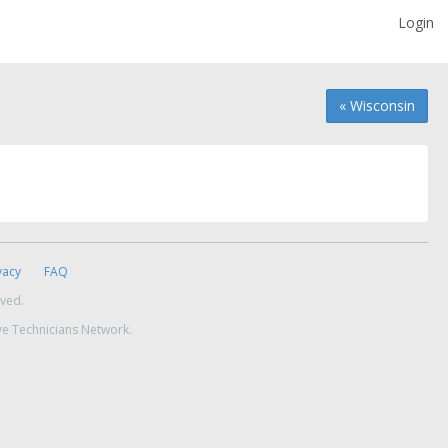
Login
« Wisconsin
vacy
FAQ
rved.
ve Technicians Network.