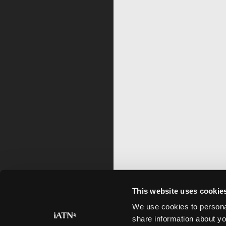
This website uses cookie
We use cookies to personal
share information about yo