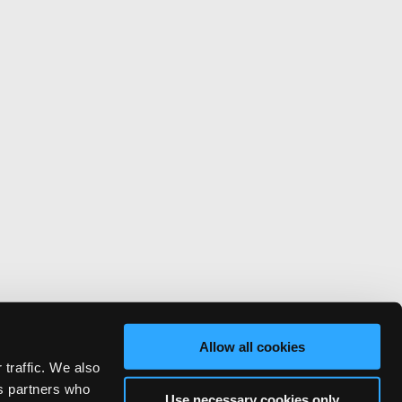
Allow all cookies
 traffic. We also
cs partners who
Use necessary cookies only