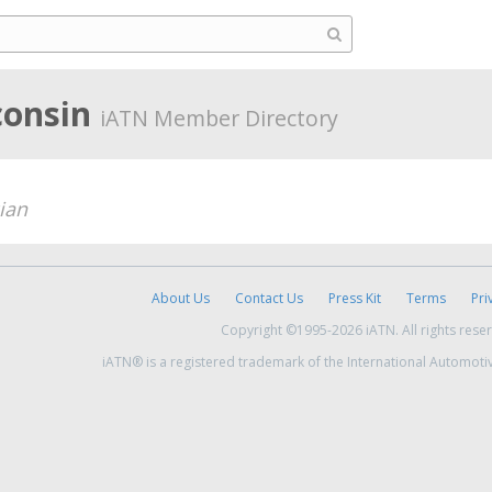
consin
iATN Member Directory
ian
About Us
Contact Us
Press Kit
Terms
Pri
Copyright ©1995-2026 iATN. All rights rese
iATN® is a registered trademark of the International Automoti