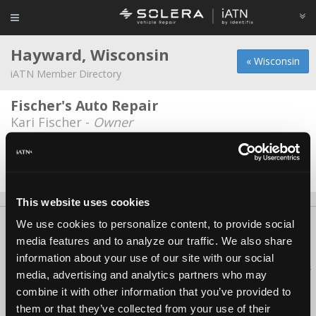
Hayward, Wisconsin
« Wisconsin
iATN Member Directory
Fischer's Auto Repair
Kari Fischer -
Owner
Naylors Auto Repair
Joe Naylor -
Owner/Service Advisor
This website uses cookies
We use cookies to personalize content, to provide social
About Us
Contact Us
Press Kit
Terms
Privacy
FAQ
media features and to analyze our traffic. We also share
Copyright ©1995-2026 iATN. All rights reserved.
information about your use of our site with our social
iATN® is a registered trademark of the International Automotive Technicians
media, advertising and analytics partners who may
Network.
combine it with other information that you’ve provided to
them or that they’ve collected from your use of their