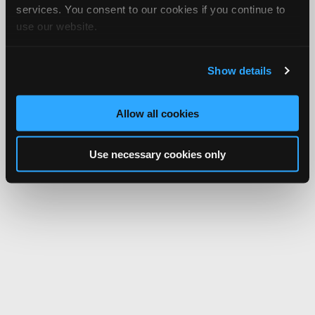
services. You consent to our cookies if you continue to
use our website.
Show details
Allow all cookies
Use necessary cookies only