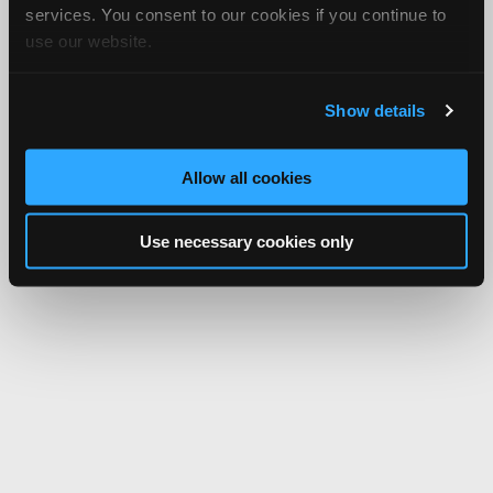
services. You consent to our cookies if you continue to
use our website.
Show details
Allow all cookies
Use necessary cookies only