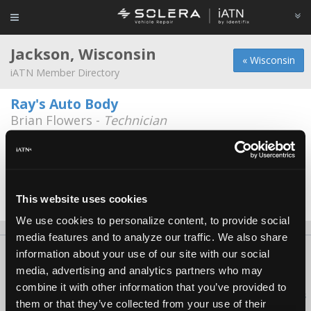
Jackson, Wisconsin
« Wisconsin
iATN Member Directory
Ray's Auto Body
Brian Flowers -
Technician
N 168 W 20417 Main St.
262-677-3444
Sysco East WI
William Kumrow -
Technician
This website uses cookies
We use cookies to personalize content, to provide social
media features and to analyze our traffic. We also share
information about your use of our site with our social
About Us
Contact Us
Press Kit
Terms
Privacy
FAQ
media, advertising and analytics partners who may
Copyright ©1995-2026 iATN. All rights reserved.
combine it with other information that you’ve provided to
iATN® is a registered trademark of the International Automotive Technicians
them or that they’ve collected from your use of their
Network.