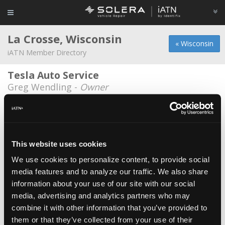
La Crosse, Wisconsin
« Wisconsin
iATN Member Directory
Tesla Auto Service
Greg Wendling -
Owner
Wisconsin Institute of Transportation
Technology
Andy Olson -
Educator/Instructor
This website uses cookies
Autotude
We use cookies to personalize content, to provide social
Thomas LaBeff -
Owner
media features and to analyze our traffic. We also share
Bion's Service Center
information about your use of our site with our social
Randy Bion -
Owner
media, advertising and analytics partners who may
combine it with other information that you’ve provided to
Bobs Auto Service
them or that they’ve collected from your use of their