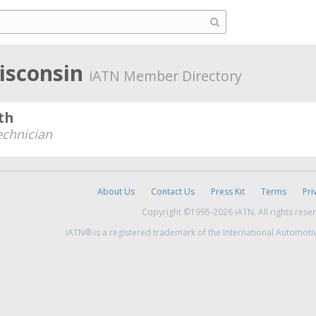
isconsin
iATN Member Directory
th
echnician
About Us
Contact Us
Press Kit
Terms
Pri
Copyright ©1995-2026 iATN. All rights rese
iATN® is a registered trademark of the International Automoti