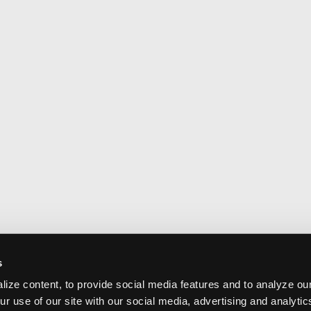
s
ize content, to provide social media features and to analyze our
ur use of our site with our social media, advertising and analyti