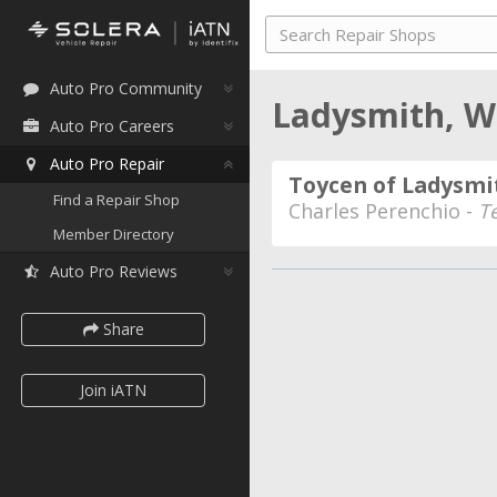
Auto Pro Community
Ladysmith, W
Auto Pro Careers
Auto Pro Repair
Toycen of Ladysmi
Find a Repair Shop
Charles Perenchio -
T
Member Directory
Auto Pro Reviews
Share
Join iATN