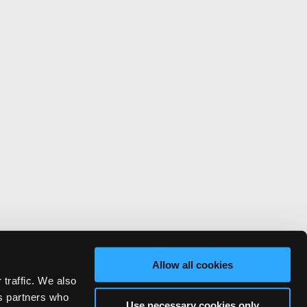
Allow all cookies
 traffic. We also
cs partners who
Use necessary cookies only