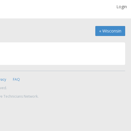
Login
« Wisconsin
vacy
FAQ
rved.
ve Technicians Network.