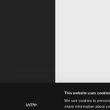
This website uses cookie
We use cookies to personal
share information about yo