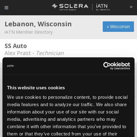
Lebanon, Wisconsin
« Wisconsin
iATN Member Directory
SS Auto
Alex Prast -
Technician
About Us
Contact Us
Press Kit
Terms
Privacy
FAQ
Copyright ©1995-2026 iATN. All rights reserved.
This website uses cookies
iATN® is a registered trademark of the International Automotive Technicians
We use cookies to personalize content, to provide social
Network.
media features and to analyze our traffic. We also share
information about your use of our site with our social
media, advertising and analytics partners who may
combine it with other information that you’ve provided to
them or that they’ve collected from your use of their