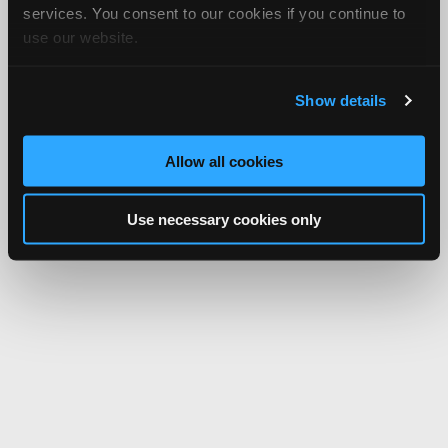
services. You consent to our cookies if you continue to
use our website.
Show details
Allow all cookies
Use necessary cookies only