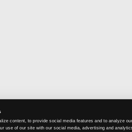
s
ize content, to provide social media features and to analyze our
ur use of our site with our social media, advertising and analyti