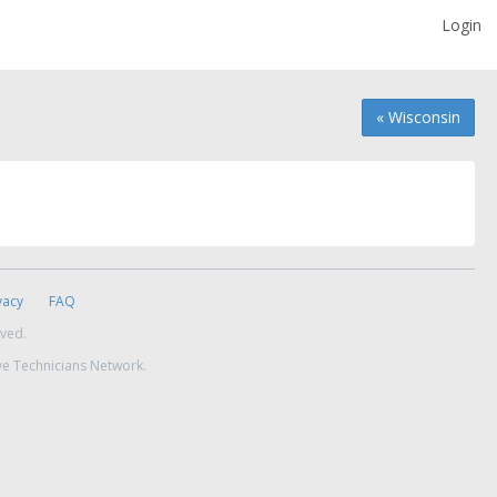
Login
« Wisconsin
vacy
FAQ
rved.
ve Technicians Network.