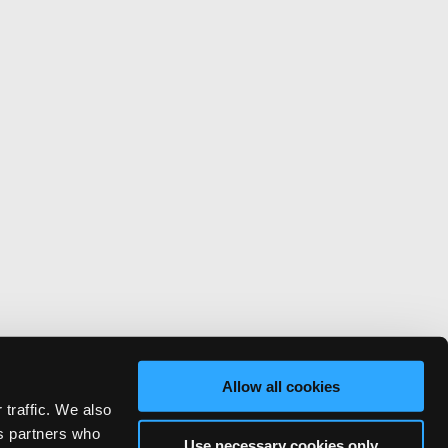
Allow all cookies
 traffic. We also
cs partners who
Use necessary cookies only