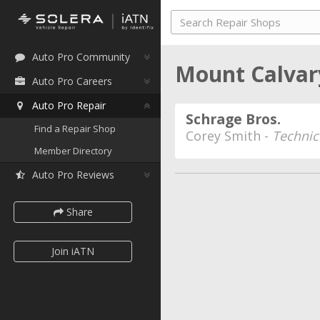
Auto Pro Community
Mount Calvar
Auto Pro Careers
Auto Pro Repair
Schrage Bros.
Find a Repair Shop
Corey Smith -
Technic
Member Directory
Auto Pro Reviews
Share
Join iATN