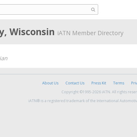
y, Wisconsin
iATN Member Directory
ian
About Us
Contact Us
Press Kit
Terms
Pri
Copyright ©1995-2026 iATN. All rights rese
iATN® is a registered trademark of the International Automoti