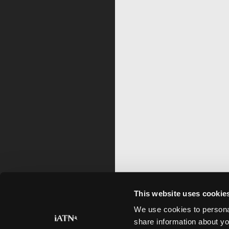
This website uses cookie
We use cookies to personal
share information about yo