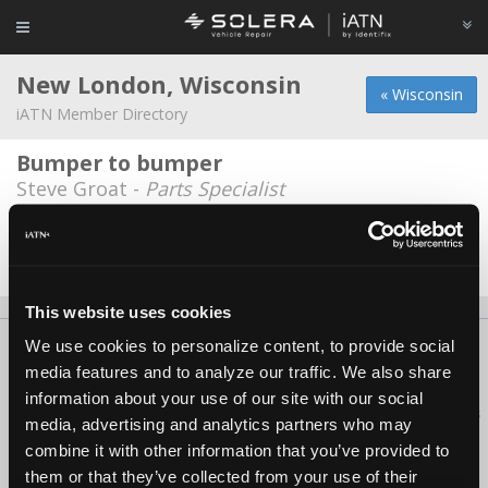
New London, Wisconsin
« Wisconsin
iATN Member Directory
Bumper to bumper
Steve Groat -
Parts Specialist
Ebbens Towing & Auto Service
Bob Ebben -
Owner/Technician
This website uses cookies
We use cookies to personalize content, to provide social
About Us
Contact Us
Press Kit
Terms
Privacy
FAQ
media features and to analyze our traffic. We also share
Copyright ©1995-2026 iATN. All rights reserved.
information about your use of our site with our social
iATN® is a registered trademark of the International Automotive Technicians
media, advertising and analytics partners who may
Network.
combine it with other information that you’ve provided to
them or that they’ve collected from your use of their