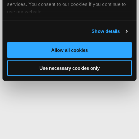
services. You consent to our cookies if you continue to
use our website.
Show details
Allow all cookies
Use necessary cookies only