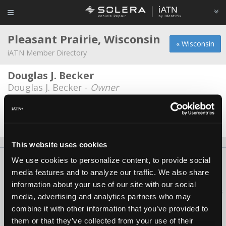
Pleasant Prairie, Wisconsin
« Wisconsin
iATN Member Directory
Douglas J. Becker
Douglas J. Becker -
Owner
Walts Auto
Walter Lidbloom -
Technician
This website uses cookies
We use cookies to personalize content, to provide social
About Us
Contact Us
Press Kit
Terms
Privacy
FAQ
media features and to analyze our traffic. We also share
Copyright ©1995-2026 iATN. All rights reserved.
information about your use of our site with our social
iATN® is a registered trademark of the International Automotive Technicians
media, advertising and analytics partners who may
Network.
combine it with other information that you’ve provided to
them or that they’ve collected from your use of their