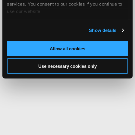
services. You consent to our cookies if you continue to
use our website.
Show details
Allow all cookies
Use necessary cookies only