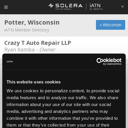
Potter, Wisconsin
« Wisconsin
iATN Member Directory
Crazy T Auto Repair LLP
Ryan Kamba -
Owner
About Us
Contact Us
Press Kit
Terms
Privacy
FAQ
Copyright ©1995-2026 iATN. All rights reserved.
This website uses cookies
iATN® is a registered trademark of the International Automotive Technicians
We use cookies to personalize content, to provide social
Network.
media features and to analyze our traffic. We also share
information about your use of our site with our social
media, advertising and analytics partners who may
combine it with other information that you’ve provided to
them or that they’ve collected from your use of their