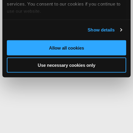
services. You consent to our cookies if you continue to
use our website.
Show details
Allow all cookies
Use necessary cookies only