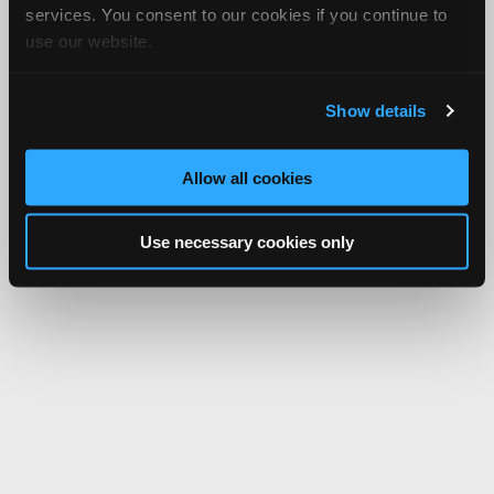
services. You consent to our cookies if you continue to
use our website.
Show details
Allow all cookies
Use necessary cookies only