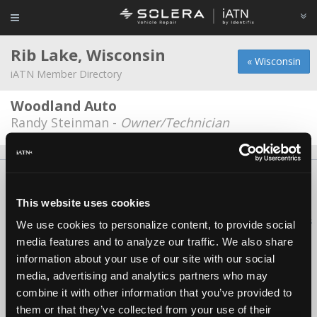
Rib Lake, Wisconsin
« Wisconsin
iATN Member Directory
Woodland Auto
Randy Steinman -
Owner/Technician
About Us
Contact Us
Press Kit
Terms
Privacy
FAQ
Copyright ©1995-2026 iATN. All rights reserved.
This website uses cookies
iATN® is a registered trademark of the International Automotive Technicians
We use cookies to personalize content, to provide social
Network.
media features and to analyze our traffic. We also share
information about your use of our site with our social
media, advertising and analytics partners who may
combine it with other information that you’ve provided to
them or that they’ve collected from your use of their