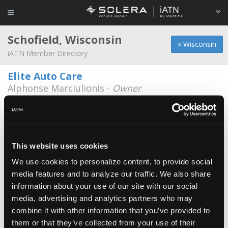
Schofield, Wisconsin
« Wisconsin
iATN Member Directory
Elite Auto Care
Alphonse Marciulionis -
Owner
715-241-0007
Auto Select - Schofield
Michael Molitor -
Owner
This website uses cookies
Jay's Auto Repair
We use cookies to personalize content, to provide social
Jay Alfsen -
Owner
media features and to analyze our traffic. We also share
information about your use of our site with our social
Auto Select
media, advertising and analytics partners who may
Lue Lee -
Technician
combine it with other information that you’ve provided to
Auto Truck Equipment Repair & Sales
them or that they’ve collected from your use of their