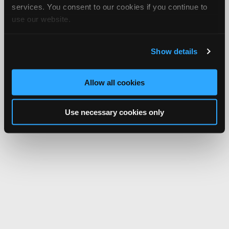
services. You consent to our cookies if you continue to
use our website.
Show details
Allow all cookies
Use necessary cookies only