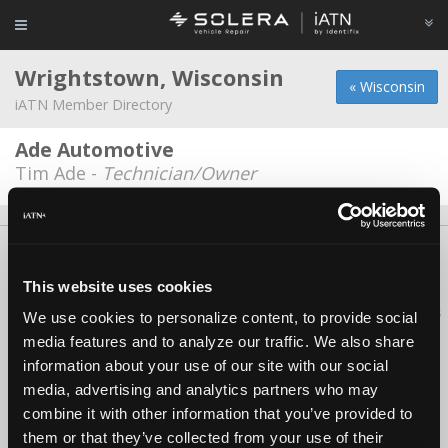
Wrightstown, Wisconsin
« Wisconsin
iATN Member Directory
Ade Automotive
Tim Ade -
Technician/Owner
About Us
Contact Us
Press Kit
Terms
Privacy
FAQ
Copyright ©1995-2026 iATN. All rights reserved.
This website uses cookies
iATN® is a registered trademark of the International Automotive Technicians
We use cookies to personalize content, to provide social
Network.
media features and to analyze our traffic. We also share
information about your use of our site with our social
media, advertising and analytics partners who may
combine it with other information that you’ve provided to
them or that they’ve collected from your use of their