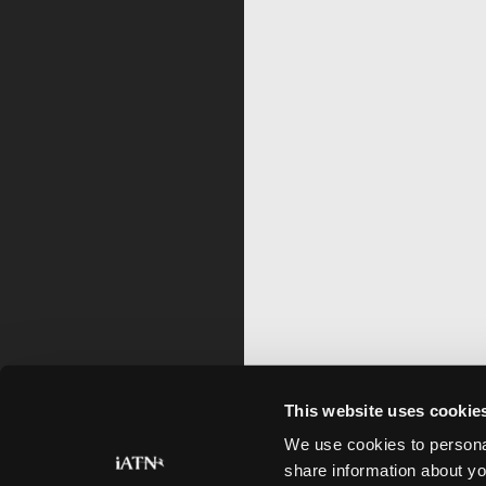
This website uses cookie
We use cookies to personal
share information about yo