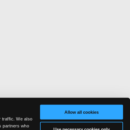
Allow all cookies
 traffic. We also
cs partners who
Use necessary cookies only