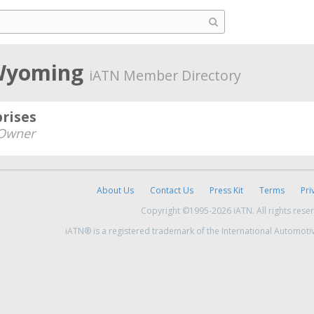
 Wyoming
iATN Member Directory
rises
Owner
About Us
Contact Us
Press Kit
Terms
Pri
Copyright ©1995-2026 iATN. All rights rese
iATN® is a registered trademark of the International Automoti