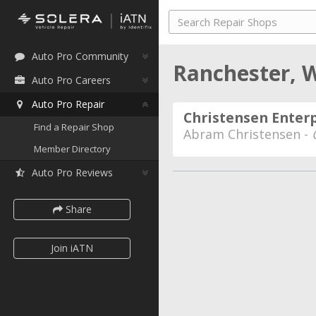
Auto Pro Community
Ranchester,
Auto Pro Careers
Auto Pro Repair
Christensen Enterp
Find a Repair Shop
Abram Christensen -
Member Directory
Auto Pro Reviews
Share
Join iATN