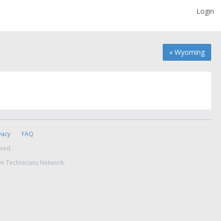
Login
« Wyoming
vacy
FAQ
rved.
ve Technicians Network.