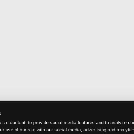
s
ize content, to provide social media features and to analyze our
ur use of our site with our social media, advertising and analyti