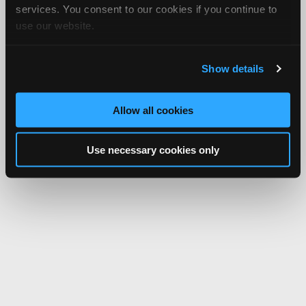
services. You consent to our cookies if you continue to
use our website.
Show details
Allow all cookies
Use necessary cookies only