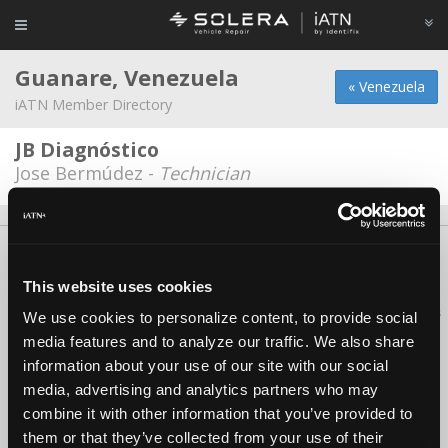
Guanare, Venezuela
« Venezuela
iATN Member Directory
JB Diagnóstico
Jose Bermúdez -
Technician
About Us
Contact Us
Press Kit
Terms
Privacy
FAQ
Copyright ©1995-2026 iATN. All rights reserved.
This website uses cookies
iATN® is a registered trademark of the International Automotive Technicians
We use cookies to personalize content, to provide social
Network.
media features and to analyze our traffic. We also share
information about your use of our site with our social
media, advertising and analytics partners who may
combine it with other information that you’ve provided to
them or that they’ve collected from your use of their