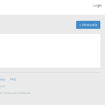
Login
« Venezuela
vacy
FAQ
rved.
ve Technicians Network.