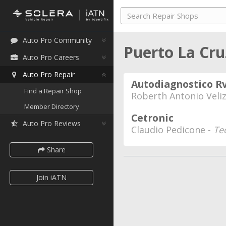
Auto Pro Community
Puerto La Cr
Auto Pro Careers
Auto Pro Repair
Autodiagnostico R
Find a Repair Shop
Roberth Antonio Veli
Member Directory
Cetronic
Auto Pro Reviews
Claudio Pedicone -
Te
Share
Join iATN