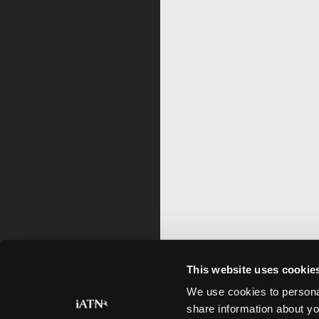
This website uses cookie
We use cookies to personal
share information about yo