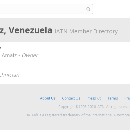
uz, Venezuela
iATN Member Directory
v
z Amaiz -
Owner
chnician
About Us
Contact Us
Press Kit
Terms
Pri
Copyright ©1995-2026 iATN. All rights rese
iATN® is a registered trademark of the International Automoti