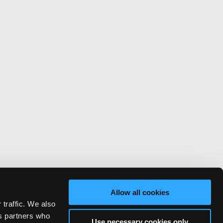
Allow all cookies
 traffic. We also
cs partners who
Use necessary cookies only