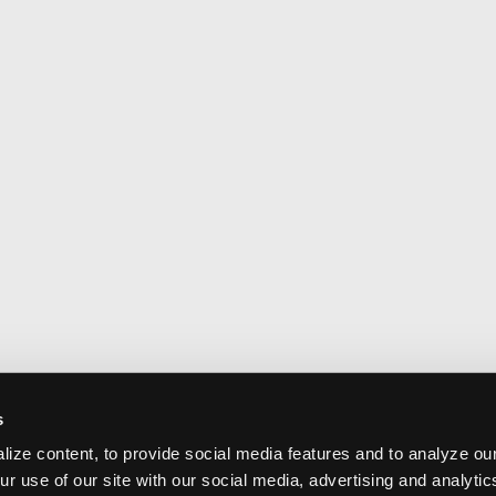
s
ize content, to provide social media features and to analyze our
ur use of our site with our social media, advertising and analyti