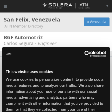
San Felix, Venezuela
« Venezuela
iATN Member Directory
BGF Automotriz
Carlos Segura -
Engineer
About Us
Contact Us
Press Kit
Terms
Privacy
FAQ
Copyright ©1995-2026 iATN. All rights reserved.
This website uses cookies
iATN® is a registered trademark of the International Automotive Technicians
We use cookies to personalize content, to provide social
Network.
media features and to analyze our traffic. We also share
information about your use of our site with our social
media, advertising and analytics partners who may
combine it with other information that you’ve provided to
them or that they’ve collected from your use of their