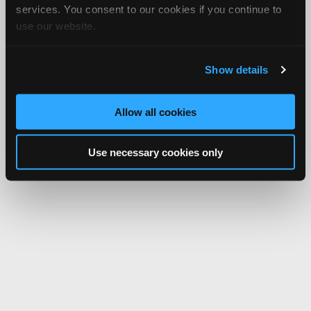
services. You consent to our cookies if you continue to
use our website.
Show details
Allow all cookies
Use necessary cookies only