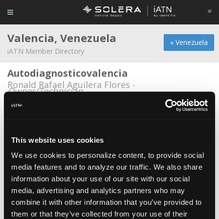
Valencia, Venezuela
« Venezuela
iATN Member Directory
Autodiagnosticovalencia
Ronald Rafael Aguilera Flores -
Owner/Technician
AutoZona
Luis Roca -
Owner
This website uses cookies
Dancar
Daniel Dario Greig Salazar -
Technician
We use cookies to personalize content, to provide social
media features and to analyze our traffic. We also share
Efivegaservice
information about your use of our site with our social
Eli Ramon Vega -
Owner
media, advertising and analytics partners who may
combine it with other information that you’ve provided to
Frenos popeye
them or that they’ve collected from your use of their