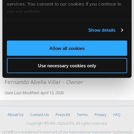
Jose Luis sanchez -
Owner
services. You consent to our cookies if you continue to
use our website.
Jeemcars Cj C.A.
Angel Velasquez -
Technician
Show details
Luis Rodriguez
Luis Rodriguez -
Owner
Allow all cookies
Servicio Tecnico Lg
Rafael Leonardo Flores -
Manager/Technician
Use necessary cookies only
The Fix Car
Fernando Abella Villar -
Owner
Date Last Modified: April 13, 2026
About Us
Contact Us
Press Kit
Terms
Privacy
FAQ
Copyright ©1995-2026 iATN. All rights reserved.
iATN® is a registered trademark of the International Automotive Technicians