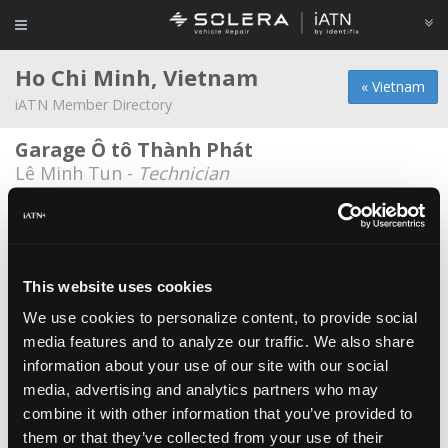
Ho Chi Minh, Vietnam
« Vietnam
iATN Member Directory
Garage Ô tô Thành Phát
Lê Minh Tun -
Technician
GB Auto
Quan Nguyen -
Owner
OBDVietnam
This website uses cookies
Tinh Nguyen -
Owner/Service Advisor
We use cookies to personalize content, to provide social
media features and to analyze our traffic. We also share
Porsche Vietnam
information about your use of our site with our social
Truong Hoa -
Service Advisor
media, advertising and analytics partners who may
Suzuki
combine it with other information that you’ve provided to
them or that they’ve collected from your use of their
Ph?m Quang Tâm -
Engineer