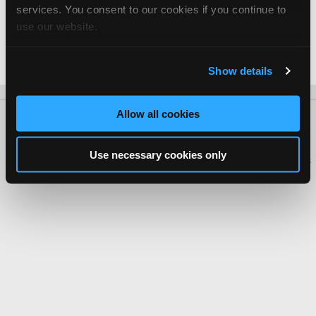
services. You consent to our cookies if you continue to
Suzuki
use our website.
Phan Van Duc -
Manager/Service Advisor
Date Last Modified: February 12, 2026
Show details
Allow all cookies
About Us
Contact Us
Press Kit
Terms
Privacy
FAQ
Copyright ©1995-2026 iATN. All rights reserved.
Use necessary cookies only
iATN® is a registered trademark of the International Automotive Technicians
Network.