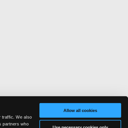
Allow all cookies
 traffic. We also
cs partners who
Use necessary cookies only