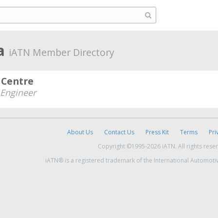
ia
iATN Member Directory
 Centre
Engineer
About Us
Contact Us
Press Kit
Terms
Pri
Copyright ©1995-2026 iATN. All rights rese
iATN® is a registered trademark of the International Automoti