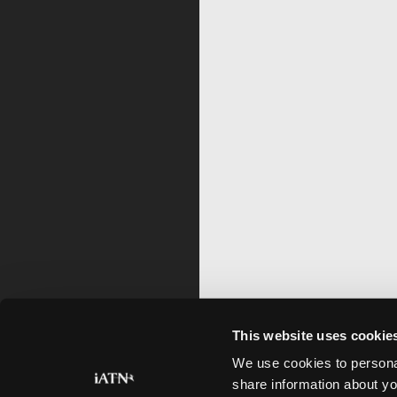
This website uses cookie
We use cookies to personal
share information about yo