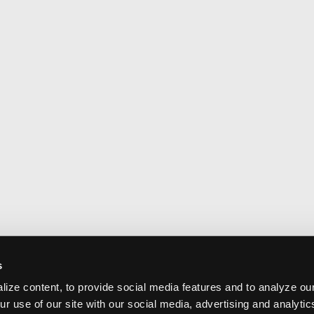
s
ize content, to provide social media features and to analyze our
ur use of our site with our social media, advertising and analyti