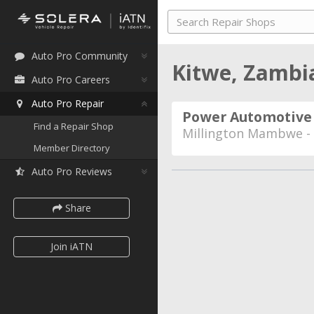
Auto Pro Community
Kitwe, Zamb
Auto Pro Careers
Auto Pro Repair
Power Automotive
Find a Repair Shop
Millington Mambwe -
Member Directory
Auto Pro Reviews
Share
Join iATN