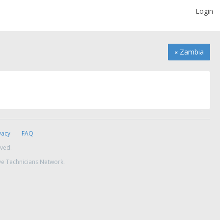
Login
« Zambia
vacy
FAQ
rved.
ve Technicians Network.