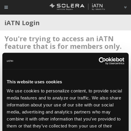
iATN Login
You're trying to access an iATN
feature that is for members only.
Login to your account below, or
register for membership
if
you're new to iATN (it's free).
This website uses cookies
We use cookies to personalize content, to provide social
media features and to analyze our traffic. We also share
information about your use of our site with our social
Remember me
media, advertising and analytics partners who may
Login
combine it with other information that you’ve provided to
them or that they’ve collected from your use of their
Register