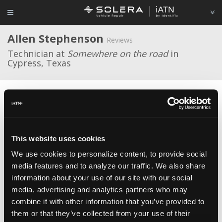
Allen Stephenson
Reviews
Technician at
Somewhere on the road
in
Cypress, Texas
Average Rating
This website uses cookies
We use cookies to personalize content, to provide social
media features and to analyze our traffic. We also share
Zed Bull Mini
Various Suppliers
Jul 10, 2021
I bought one of these a few months ago for the purpose
information about your use of our site with our social
of being able to detect "cloned" keys on Fords. This is important in
media, advertising and analytics partners who may
my job, many Ford programming events require two unique keys and
combine it with other information that you’ve provided to
if one key is a clone of the other then the vehicle thinks they're the
same key. I've found it very effective for that, you read both keys
them or that they’ve collected from your use of their
and see if the "Response" string matches or is different. A match