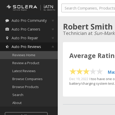
Auto Pro Community
Robert Smith
Auto Pro Careers
Technician at
Sun-Mark
Auto Pro Repair
Auto Pro Reviews
Average Rati
Reviews Home
Review a Product
Latest Reviews
Max
Dec 19, 2022
I too have one o
Browse Companies
battery/charging system test. 
Browse Products
Search
About