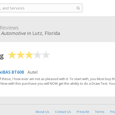
Reviews
 Automotive
in Lutz, Florida
ng
iBAS BT608
Autel
f these, I how ever am not as pleased with it. To start with, you Must buy 
Now with this purchase you will NOW get the ability to do a Draw Test. You 
About Us
Contact Us
Press Kit
Terms
Pri