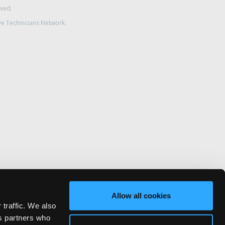
rved.
ve Technicians Network.
Allow all cookies
 traffic. We also
cs partners who