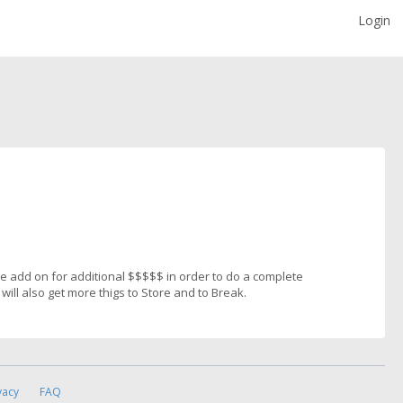
Login
the add on for additional $$$$$ in order to do a complete
will also get more thigs to Store and to Break.
vacy
FAQ