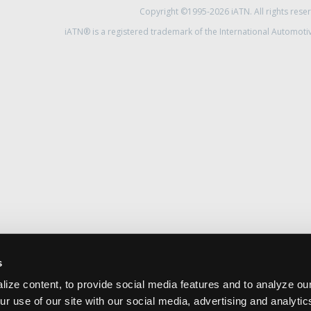
Copyright ©1995-2026 iATN. All rights rese
iATN® is a registered trademark of the International Automoti
s
ize content, to provide social media features and to analyze our
ur use of our site with our social media, advertising and analyti