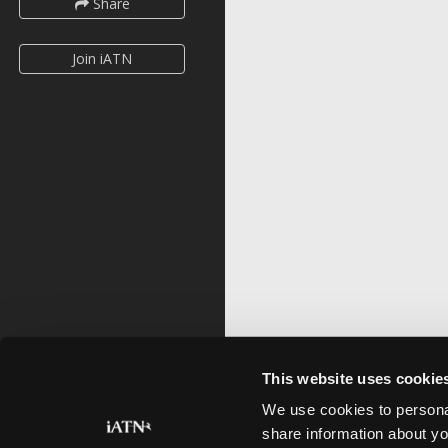
Share
Join iATN
This website uses cookie
We use cookies to personal
share information about yo