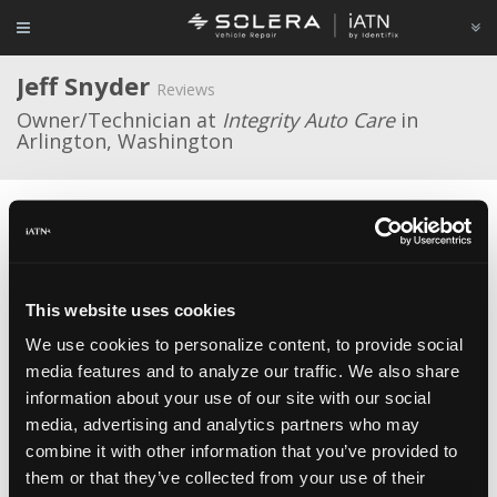
Jeff Snyder
Reviews
Owner/Technician at
Integrity Auto Care
in
Arlington, Washington
Average Rating
This website uses cookies
We use cookies to personalize content, to provide social
media features and to analyze our traffic. We also share
Engine Computer ECM ECU PCM Programmed
Plug&Play
Flagship One Inc.
information about your use of our site with our social
Dec 24, 2020
Ditto all the other reviews. Deplorable cust. service. No
media, advertising and analytics partners who may
reply to emails or phone messages. Ridiculously long wait to get the
combine it with other information that you’ve provided to
ECM that had to be returned due to having a problem. The second
them or that they’ve collected from your use of their
one came quicker, but what a hassle to get it resolved. Vehicle finally