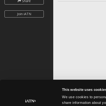
Share
Join iATN
This website uses cookie
We use cookies to personal
share information about yo