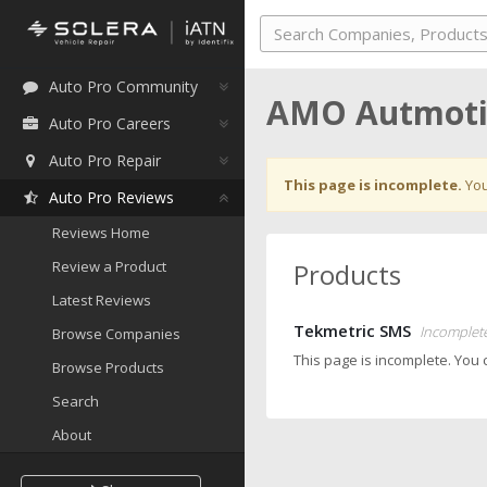
Auto Pro Community
AMO Autmoti
Auto Pro Careers
Auto Pro Repair
This page is incomplete.
You
Auto Pro Reviews
Reviews Home
Review a Product
Products
Latest Reviews
Tekmetric SMS
Incomplet
Browse Companies
This page is incomplete. You
Browse Products
Search
About