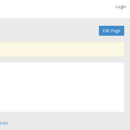
Login
Edit Page
Edits