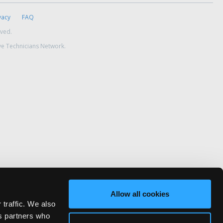
vacy
FAQ
rved.
ve Technicians Network.
Allow all cookies
 traffic. We also
cs partners who