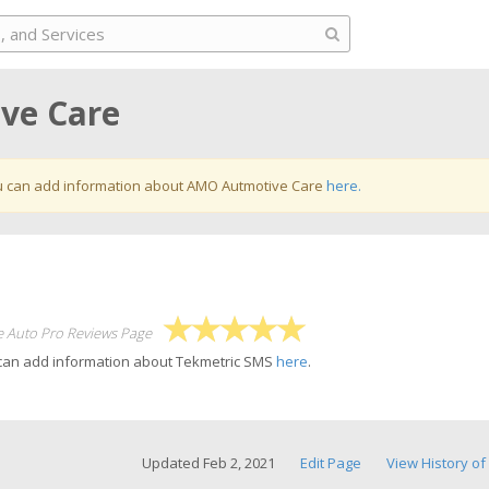
ve Care
 can add information about AMO Autmotive Care
here.
e Auto Pro Reviews Page
 can add information about Tekmetric SMS
here
.
Updated Feb 2, 2021
Edit Page
View History of 