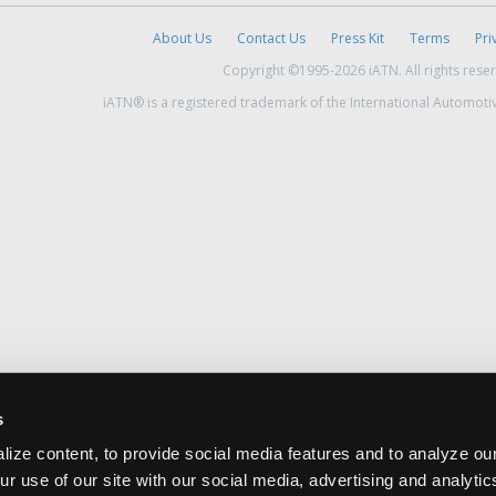
About Us
Contact Us
Press Kit
Terms
Pri
Copyright ©1995-2026 iATN. All rights rese
iATN® is a registered trademark of the International Automoti
s
ize content, to provide social media features and to analyze our
ur use of our site with our social media, advertising and analyti