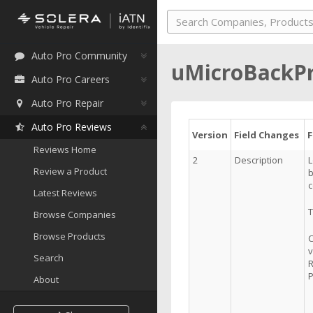
Auto Pro Community
uMicroBackP
Auto Pro Careers
Auto Pro Repair
Auto Pro Reviews
Version
Field Changes
Reviews Home
2
Description
L
Review a Product
b
c
Latest Reviews
T
Browse Companies
Browse Products
C
v
Search
R
P
About