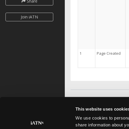
Share
Join iATN
1
Page Created
This website uses cookie
We use cookies to personal
share information about yo