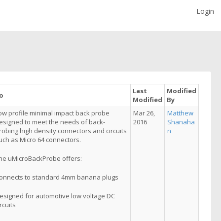
Login
Last
Modified
o
Modified
By
ow profile minimal impact back probe
Mar 26,
Matthew
esigned to meet the needs of back-
2016
Shanaha
robing high density connectors and circuits
n
uch as Micro 64 connectors.
he uMicroBackProbe offers:
onnects to standard 4mm banana plugs
esigned for automotive low voltage DC
ircuits