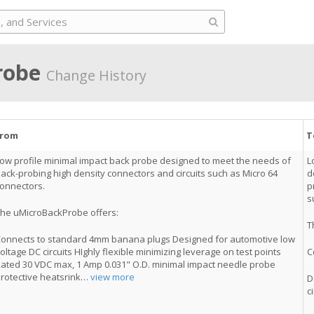
robe
Change History
From
T
ow profile minimal impact back probe designed to meet the needs of
L
ack-probing high density connectors and circuits such as Micro 64
d
onnectors.
p
s
he uMicroBackProbe offers:
T
onnects to standard 4mm banana plugs Designed for automotive low
oltage DC circuits HIghly flexible minimizing leverage on test points
C
ated 30 VDC max, 1 Amp 0.031" O.D. minimal impact needle probe
rotective heatsrink
…
view more
D
c