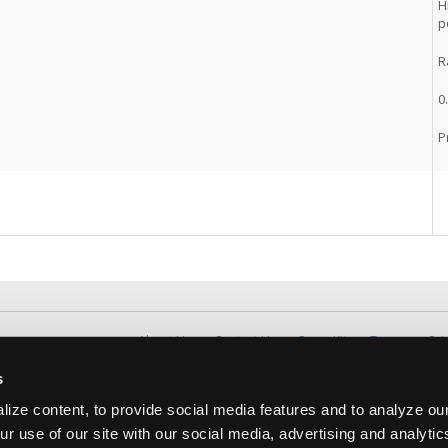
H
p
R
0
P
About Us
Contact Us
Press Kit
Terms
Pri
Copyright ©1995-2026 iATN. All rights rese
s
iATN® is a registered trademark of the International Automoti
ize content, to provide social media features and to analyze our
ur use of our site with our social media, advertising and analyti