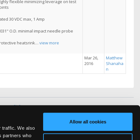
Ighly flexible minimizing leverage on test
oints
ated 30 VDC max, 1 Amp
.031" O.D. minimal impact needle probe
rotective heatsrink
…
view more
Mar 26,
Matthew
2016
Shanaha
n
vacy
FAQ
rved.
Allow all cookies
ve Technicians Network.
 traffic. We also
cs partners who