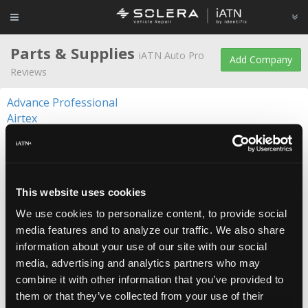
Parts & Supplies
iATN Auto Pro
Add Company
Reviews
Advance Professional
Airtex
ANCO Wiper Blades
Arnott
Autolite
BG Products
This website uses cookies
Blue Streak Electronics
CARQUEST
We use cookies to personalize content, to provide social
Castrol
media features and to analyze our traffic. We also share
Centric Parts
information about your use of our site with our social
Champion
media, advertising and analytics partners who may
Continental
combine it with other information that you’ve provided to
Control Cables
them or that they’ve collected from your use of their